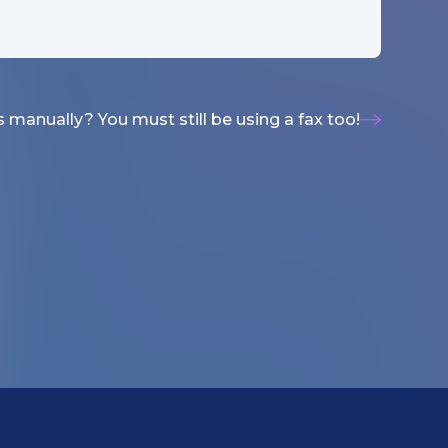
 manually? You must still be using a fax too!