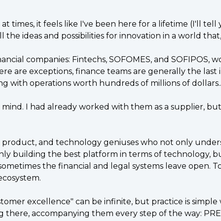
times, it feels like I've been here for a lifetime (I'll te
the ideas and possibilities for innovation in a world that
nancial companies: Fintechs, SOFOMES, and SOFIPOS, wor
e are exceptions, finance teams are generally the last in
ing with operations worth hundreds of millions of dollars..
 mind. I had already worked with them as a supplier, bu
al, product, and technology geniuses who not only under
only building the best platform in terms of technology, 
 sometimes the financial and legal systems leave open. 
 ecosystem.
ustomer excellence" can be infinite, but practice is sim
eing there, accompanying them every step of the way: