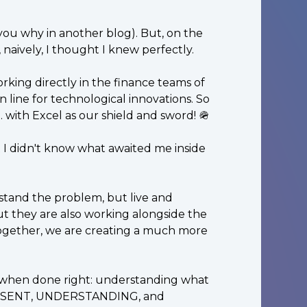
ll you why in another blog). But, on the
, naively, I thought I knew perfectly.
king directly in the finance teams of
 line for technological innovations. So
. with Excel as our shield and sword! 🪖
t I didn't know what awaited me inside
stand the problem, but live and
but they are also working alongside the
Together, we are creating a much more
ple when done right: understanding what
 PRESENT, UNDERSTANDING, and