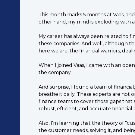
This month marks 5 months at Vaas, and at 
other hand, my mind is exploding with all 
My career has always been related to fi
these companies. And well, although ther
here we are, the financial warriors, deal
When I joined Vaas, I came with an open
the company.
And surprise, I found a team of financi
breathe it daily! These experts are not 
finance teams to cover those gaps that
robust, efficient, and accurate financial
Also, I'm learning that the theory of "c
the customer needs, solving it, and b