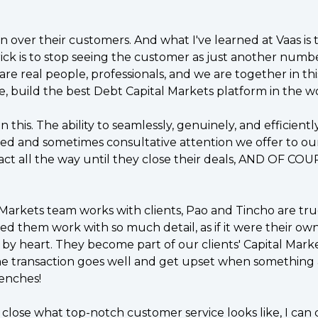
n over their customers. And what I've learned at Vaas is
rick is to stop seeing the customer as just another numbe
are real people, professionals, and we are together in thi
e, build the best Debt Capital Markets platform in the wo
this. The ability to seamlessly, genuinely, and efficiently
led and sometimes consultative attention we offer to our 
ct all the way until they close their deals, AND OF COUR
Markets team works with clients, Pao and Tincho are tr
ed them work with so much detail, as if it were their own
y heart. They become part of our clients' Capital Marke
e transaction goes well and get upset when something af
renches!
ose what top-notch customer service looks like, I can co