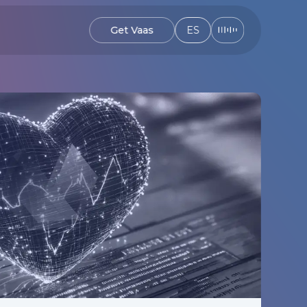
Get Vaas
ES
Get Vaas
ES