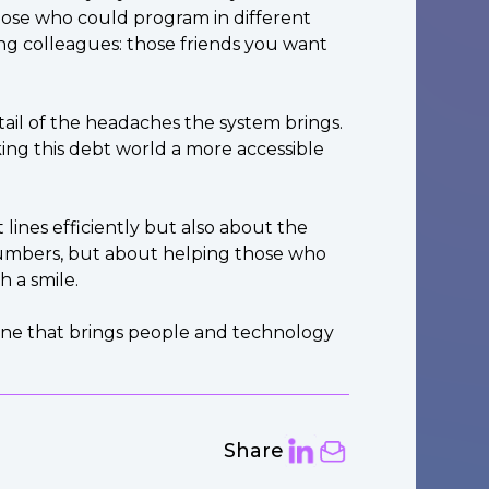
those who could program in different
long colleagues: those friends you want
il of the headaches the system brings.
ing this debt world a more accessible
lines efficiently but also about the
 numbers, but about helping those who
 a smile.
, one that brings people and technology
Share