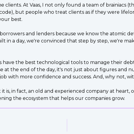
 clients. At Vaas, I not only found a team of brainiacs (
 code), but people who treat clients as if they were life
your best.
 borrowers and lenders because we know the atomic deta
in a day, we're convinced that step by step, we're mak
ts have the best technological tools to manage their debt 
 at the end of the day, it's not just about figures and
job with more confidence and success. And, why not, with
 it is, in fact, an old and experienced company at heart
hening the ecosystem that helps our companies grow.