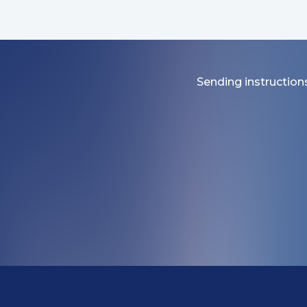
Sending instructions