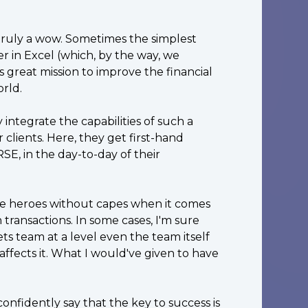
 truly a wow. Sometimes the simplest
r in Excel (which, by the way, we
s great mission to improve the financial
rld.
 integrate the capabilities of such a
clients. Here, they get first-hand
SE, in the day-to-day of their
ue heroes without capes when it comes
 transactions. In some cases, I'm sure
ts team at a level even the team itself
fects it. What I would've given to have
nfidently say that the key to success is