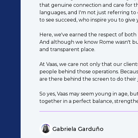
that genuine connection and care for the
languages, and I'm not just referring to
to see succeed, who inspire you to give 
Here, we've earned the respect of both
And although we know Rome wasn't built 
and transparent place.
At Vaas, we care not only that our clien
people behind those operations. Because
are there behind the screen to do their 
So yes, Vaas may seem young in age, but
together in a perfect balance, strengt
Gabriela Garduño