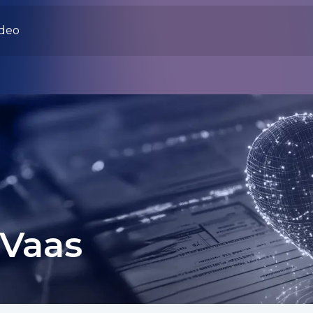
ideo
 Vaas