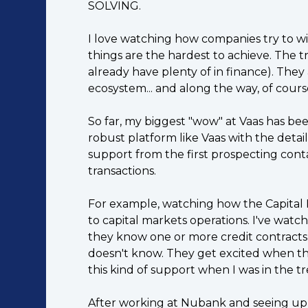
SOLVING.
I love watching how companies try to wi
things are the hardest to achieve. The t
already have plenty of in finance). They 
ecosystem... and along the way, of cours
So far, my biggest "wow" at Vaas has been 
robust platform like Vaas with the detai
support from the first prospecting conta
transactions.
For example, watching how the Capital 
to capital markets operations. I've watch
they know one or more credit contracts b
doesn't know. They get excited when th
this kind of support when I was in the t
After working at Nubank and seeing up cl