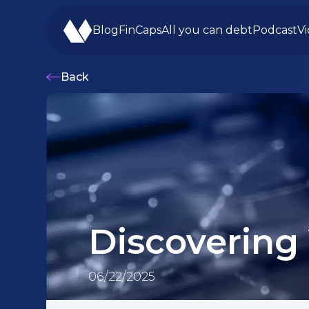
Blog
FinCaps
All you can debt
Podcast
V
Back
Discovering
06/22/2025