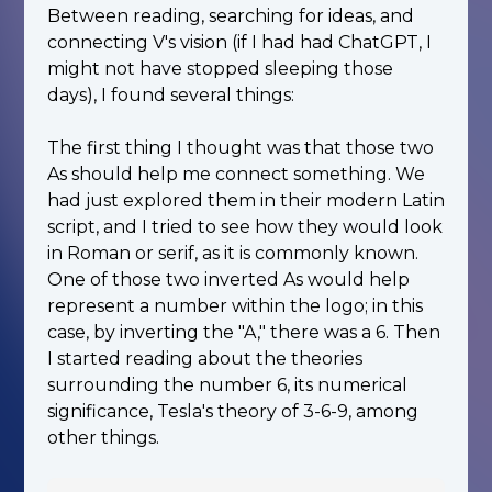
Between reading, searching for ideas, and
connecting V's vision (if I had had ChatGPT, I
might not have stopped sleeping those
days), I found several things:
The first thing I thought was that those two
As should help me connect something. We
had just explored them in their modern Latin
script, and I tried to see how they would look
in Roman or serif, as it is commonly known.
One of those two inverted As would help
represent a number within the logo; in this
case, by inverting the "A," there was a 6. Then
I started reading about the theories
surrounding the number 6, its numerical
significance, Tesla's theory of 3-6-9, among
other things.