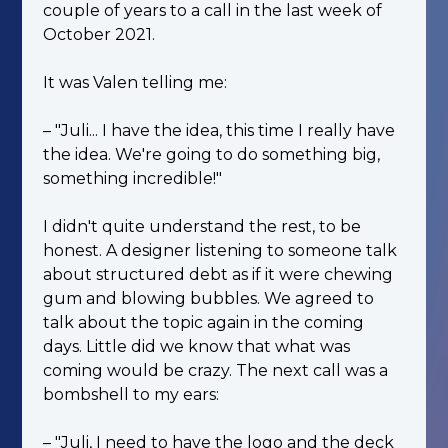
couple of years to a call in the last week of
October 2021.
It was Valen telling me:
– "Juli... I have the idea, this time I really have
the idea. We're going to do something big,
something incredible!"
I didn't quite understand the rest, to be
honest. A designer listening to someone talk
about structured debt as if it were chewing
gum and blowing bubbles. We agreed to
talk about the topic again in the coming
days. Little did we know that what was
coming would be crazy. The next call was a
bombshell to my ears:
– "Juli, I need to have the logo and the deck