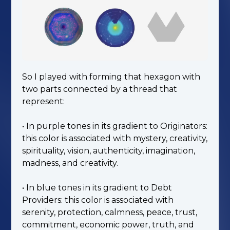
So I played with forming that hexagon with
two parts connected by a thread that
represent:
• In purple tones in its gradient to Originators:
this color is associated with mystery, creativity,
spirituality, vision, authenticity, imagination,
madness, and creativity.
• In blue tones in its gradient to Debt
Providers: this color is associated with
serenity, protection, calmness, peace, trust,
commitment, economic power, truth, and