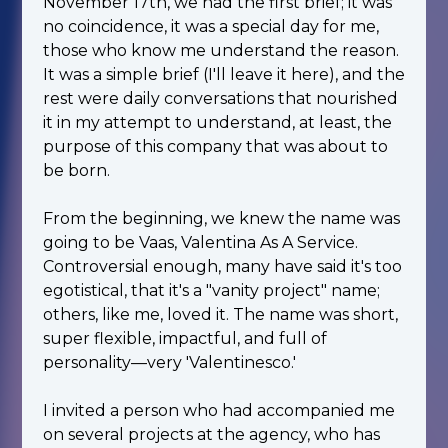
November 17th, we had the first brief; it was
no coincidence, it was a special day for me,
those who know me understand the reason.
It was a simple brief (I'll leave it here), and the
rest were daily conversations that nourished
it in my attempt to understand, at least, the
purpose of this company that was about to
be born.
From the beginning, we knew the name was
going to be Vaas, Valentina As A Service.
Controversial enough, many have said it's too
egotistical, that it's a "vanity project" name;
others, like me, loved it. The name was short,
super flexible, impactful, and full of
personality—very 'Valentinesco.'
I invited a person who had accompanied me
on several projects at the agency, who has