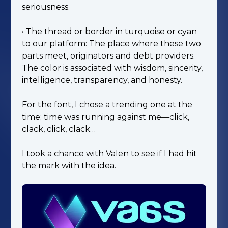
seriousness.
• The thread or border in turquoise or cyan
to our platform: The place where these two
parts meet, originators and debt providers.
The color is associated with wisdom, sincerity,
intelligence, transparency, and honesty.
For the font, I chose a trending one at the
time; time was running against me—click,
clack, click, clack…
I took a chance with Valen to see if I had hit
the mark with the idea.