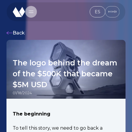
ES
ES
Back
The logo behind the dream
of the $500K that became
$5M USD
01/18/2024
The beginning
To tell this story, we need to go back a