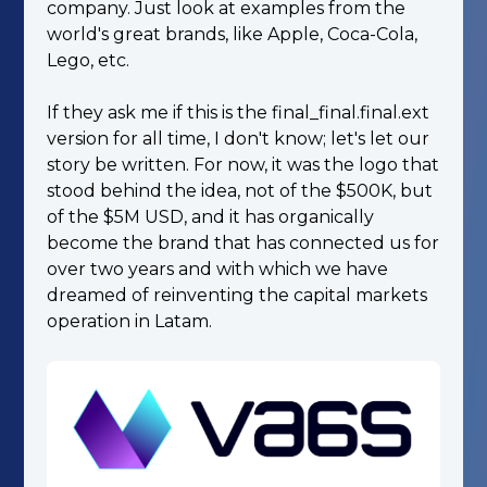
company. Just look at examples from the
world's great brands, like Apple, Coca-Cola,
Lego, etc.
If they ask me if this is the final_final.final.ext
version for all time, I don't know; let's let our
story be written. For now, it was the logo that
stood behind the idea, not of the $500K, but
of the $5M USD, and it has organically
become the brand that has connected us for
over two years and with which we have
dreamed of reinventing the capital markets
operation in Latam.