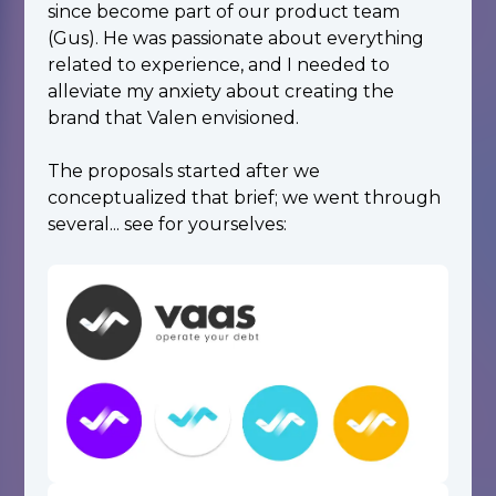
since become part of our product team
(Gus). He was passionate about everything
related to experience, and I needed to
alleviate my anxiety about creating the
brand that Valen envisioned.
The proposals started after we
conceptualized that brief; we went through
several... see for yourselves: