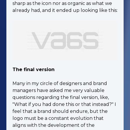
sharp as the icon nor as organic as what we
already had, and it ended up looking like this:
The final version
Many in my circle of designers and brand
managers have asked me very valuable
questions regarding the final version, like,
"What if you had done this or that instead?" I
feel that a brand should endure, but the
logo must be a constant evolution that
aligns with the development of the