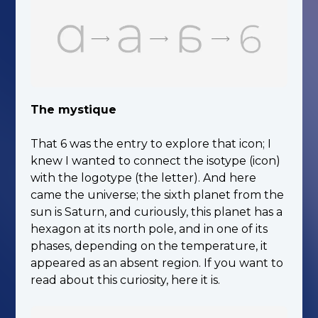
The mystique
That 6 was the entry to explore that icon; I
knew I wanted to connect the isotype (icon)
with the logotype (the letter). And here
came the universe; the sixth planet from the
sun is Saturn, and curiously, this planet has a
hexagon at its north pole, and in one of its
phases, depending on the temperature, it
appeared as an absent region. If you want to
read about this curiosity, here it is.