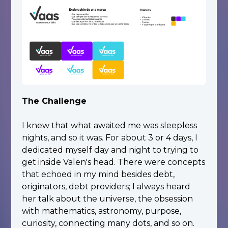
The Challenge
I knew that what awaited me was sleepless
nights, and so it was. For about 3 or 4 days, I
dedicated myself day and night to trying to
get inside Valen's head. There were concepts
that echoed in my mind besides debt,
originators, debt providers; I always heard
her talk about the universe, the obsession
with mathematics, astronomy, purpose,
curiosity, connecting many dots, and so on.