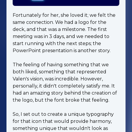
Fortunately for her, she loved it; we felt the
same connection. We had a logo for the
deck, and that was a milestone. The first
meeting was in 3 days, and we needed to
start running with the next steps; the
PowerPoint presentation is another story.
The feeling of having something that we
both liked, something that represented
Valen's vision, was incredible. However,
personally, it didn't completely satisfy me. It
had an amazing story behind the creation of
the logo, but the font broke that feeling.
So, I set out to create a unique typography
for that icon that would provide harmony,
something unique that wouldn't look as