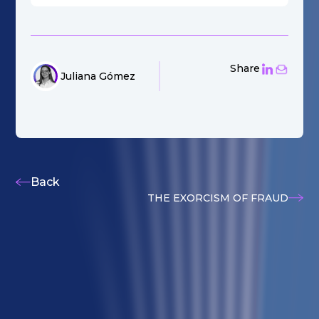
Share
Juliana Gómez
Back
THE EXORCISM OF FRAUD