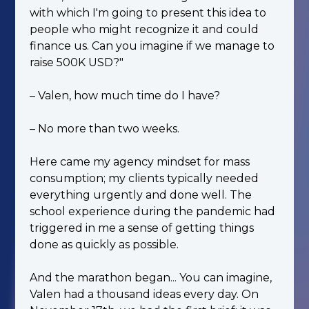
with which I'm going to present this idea to
people who might recognize it and could
finance us. Can you imagine if we manage to
raise 500K USD?"
– Valen, how much time do I have?
– No more than two weeks.
Here came my agency mindset for mass
consumption; my clients typically needed
everything urgently and done well. The
school experience during the pandemic had
triggered in me a sense of getting things
done as quickly as possible.
And the marathon began... You can imagine,
Valen had a thousand ideas every day. On